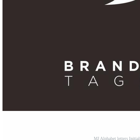
MJ Alphabet letters Initi