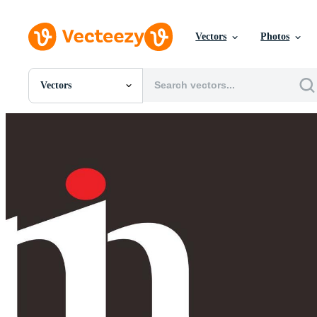
Vectors
Photos
Vectors
All Images
Photos
PNGs
PSDs
SVGs
Templates
Vectors
Videos
Motion Graphics
Editorial Images
Editorial Events