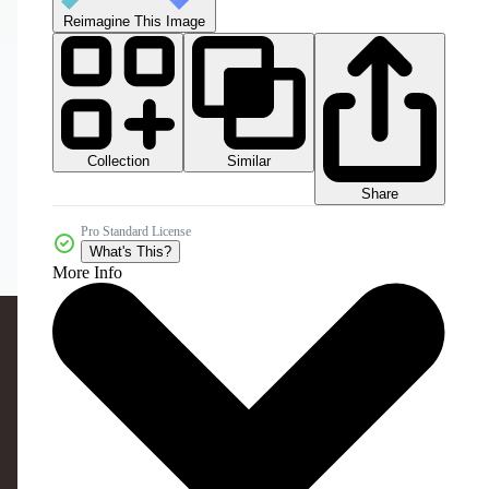
Reimagine This Image
Collection
Similar
Share
Pro Standard License
What's This?
More Info