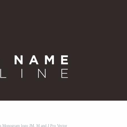
als Monogram logo JM, M and J Pro Vector