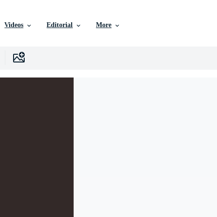
Videos
Editorial
More