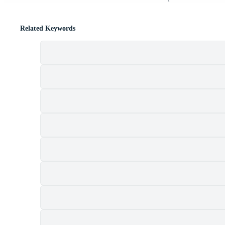
Related Keywords