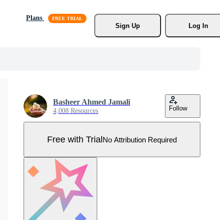
Plans
Sign Up
Log In
Basheer Ahmed Jamali
Follow
4,008 Resources
Free with Trial
No Attribution Required