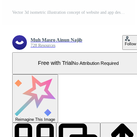
Vector 3d isometric illustration concept of website and app design and development. Creative flat design for web banner, marketing material, business presentation, online advertising. Pro Vector
Muh Masro Ainun Najib
Follow
728 Resources
Free with Trial
No Attribution Required
Reimagine This Image