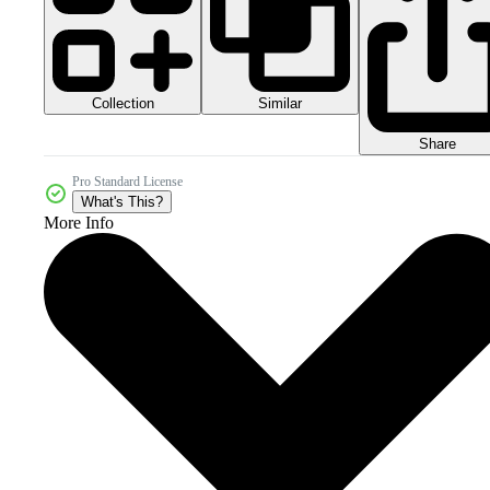
Collection
Similar
Share
Pro Standard License
What's This?
More Info