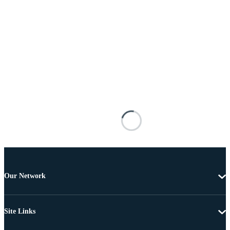
Our Network
Site Links