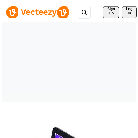
Sign 
Log
Up
In