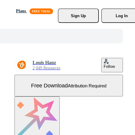
Plans
Sign Up
Log In
Louis Hanz
Follow
2,049 Resources
Free Download
Attribution Required