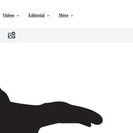
Videos
Editorial
More