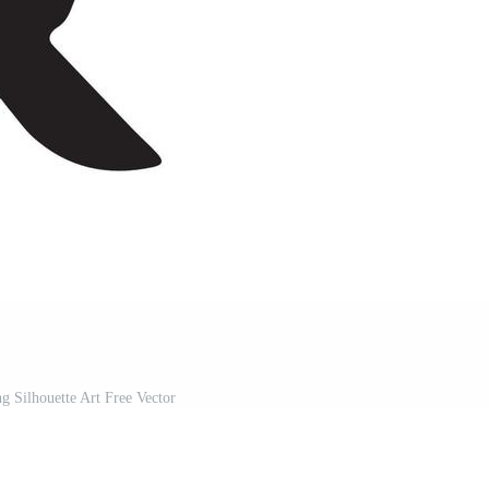
 Silhouette Art Free Vector