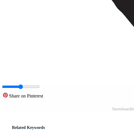
Share on Pinterest
Snowboarding
Related Keywords