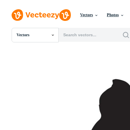
Vectors
Photos
Vectors
All Images
Photos
PNGs
PSDs
SVGs
Templates
Vectors
Videos
Motion Graphics
Editorial Images
Editorial Events