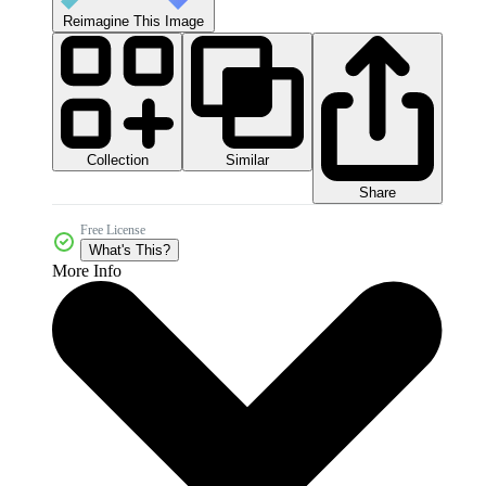
Reimagine This Image
Collection
Similar
Share
Free License
What's This?
More Info