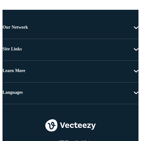
Our Network
Site Links
Learn More
Languages