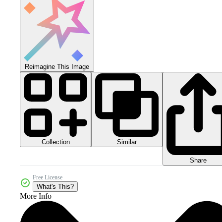
Reimagine This Image
Collection
Similar
Share
Free License
What's This?
More Info