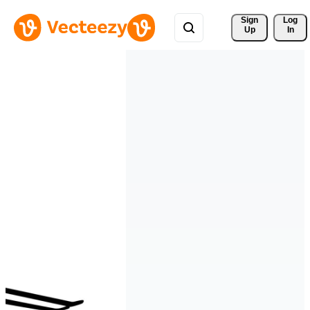
Sign 
Log
Up
In