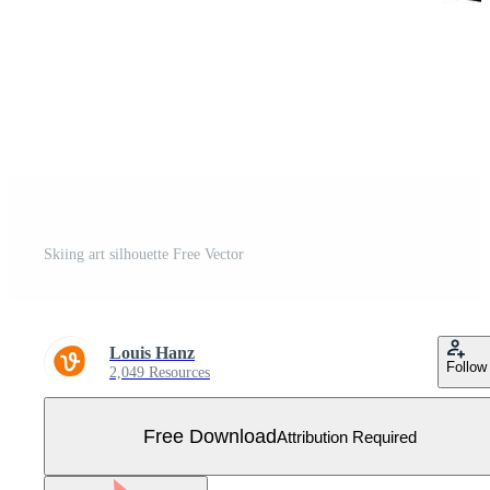
Skiing art silhouette Free Vector
Louis Hanz
Follow
2,049 Resources
Free Download
Attribution Required