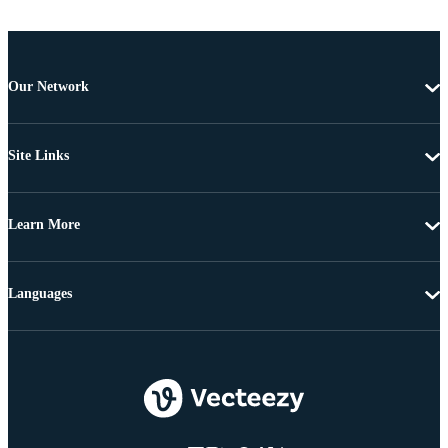
Our Network
Site Links
Learn More
Languages