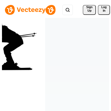
Sign 
Log
Up
In