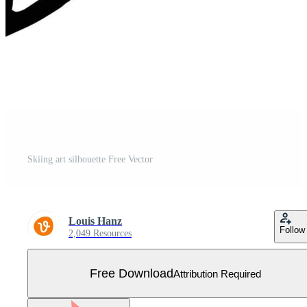
Skiing art silhouette Free Vector
Louis Hanz
Follow
2,049 Resources
Free Download
Attribution Required