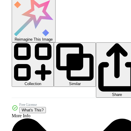
Reimagine This Image
Collection
Similar
Share
Free License
What's This?
More Info