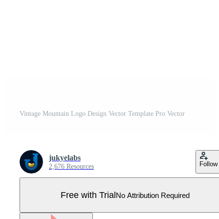
Vintage Mountain Logo Design Vector Template Pro Vector
jukyelabs
Follow
2,676 Resources
Free with Trial
No Attribution Required