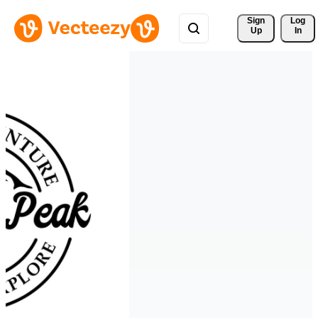
Sign 
Log
Up
In