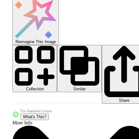
Reimagine This Image
Collection
Similar
Share
Pro Standard License
What's This?
More Info