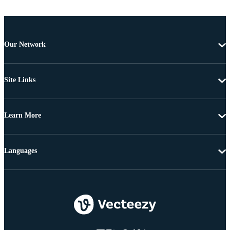
Our Network
Site Links
Learn More
Languages