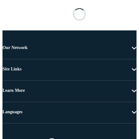
Our Network
Site Links
Learn More
Languages