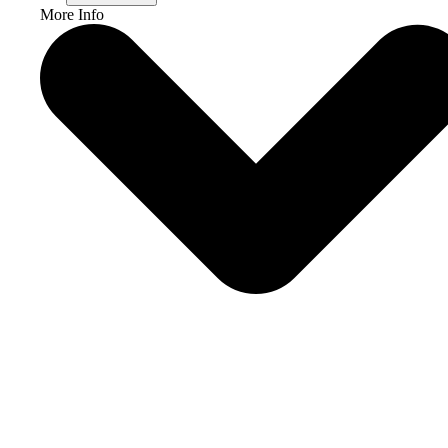
More Info