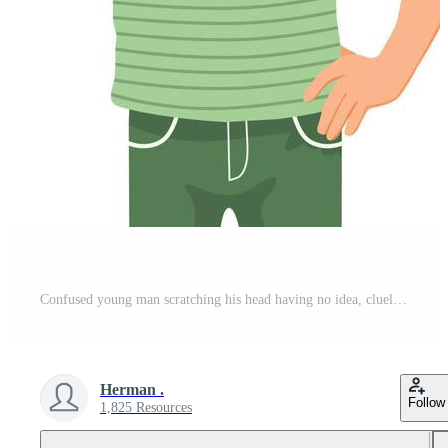
Confused young man scratching his head having no idea, clueless, puzzled and doubt about the questions with hand on waist Pro Vector and Pro SVG
Herman .
Follow
1,825 Resources