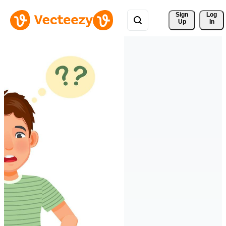
Sign 
Log
Up
In