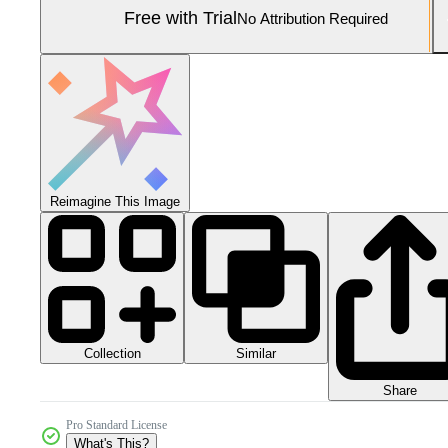
Free with Trial
No Attribution Required
Reimagine This Image
Collection
Similar
Share
Pro Standard License
What's This?