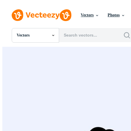
Vectors
Photos
Vectors
All Images
Photos
PNGs
PSDs
SVGs
Templates
Vectors
Videos
Motion Graphics
Editorial Images
Editorial Events