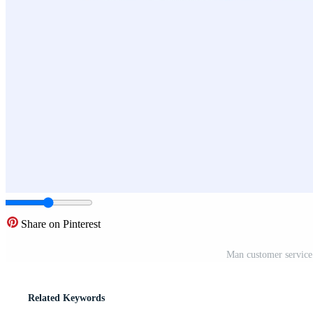
Share on Pinterest
Man customer service 
Related Keywords