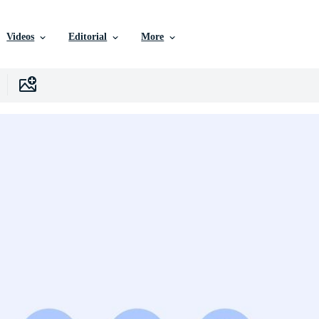
Videos
Editorial
More