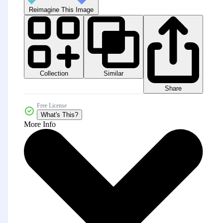
Reimagine This Image
Collection
Similar
Share
Free License
What's This?
More Info