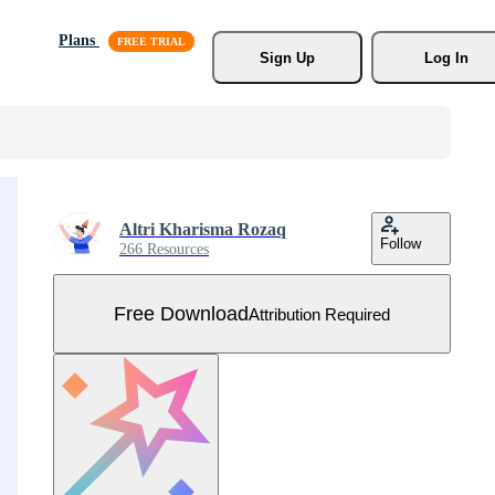
Plans
Sign Up
Log In
Altri Kharisma Rozaq
Follow
266 Resources
Free Download
Attribution Required