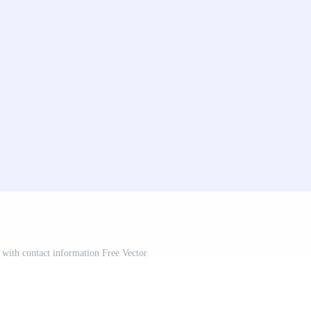
with contact information Free Vector