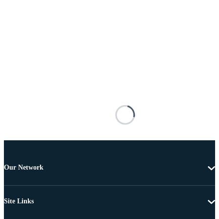
Our Network
Site Links