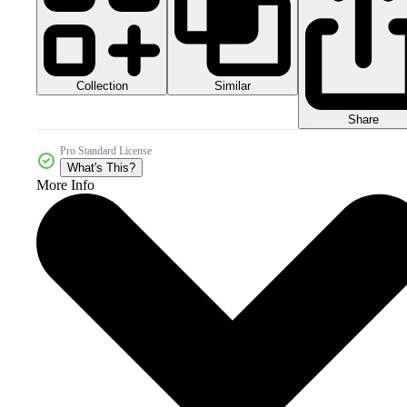
Collection
Similar
Share
Pro Standard License
What's This?
More Info