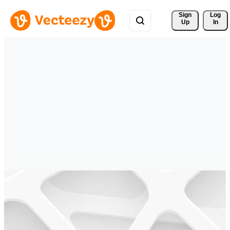
Sign 
Log
Up
In