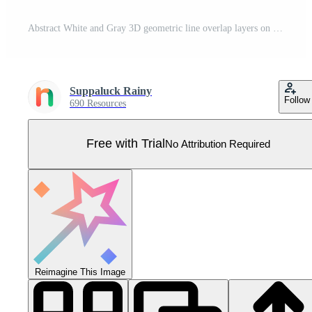
Abstract White and Gray 3D geometric line overlap layers on background. Modern tech futuristic silver color design. Can use for cover template, poster, banner web, flyer, Print ad. Vector illustration Pro Vector
Suppaluck Rainy
Follow
690 Resources
Free with Trial
No Attribution Required
Reimagine This Image