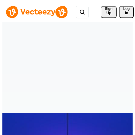
Sign 
Log
Up
In