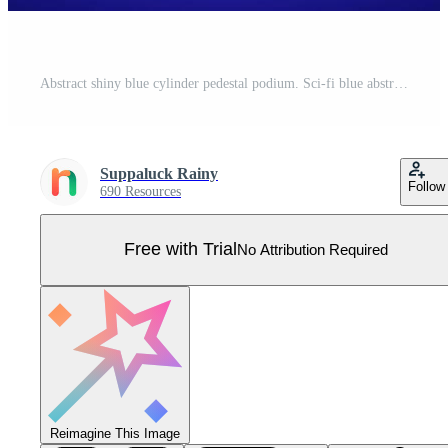
Abstract shiny blue cylinder pedestal podium. Sci-fi blue abstract room with glowing hanging neon lamp lighting. Vector rendering 3d shape, Product display mockup. Futuristic scene. Stage for showcase Pro Vector
Suppaluck Rainy
Follow
690 Resources
Free with Trial
No Attribution Required
Reimagine This Image