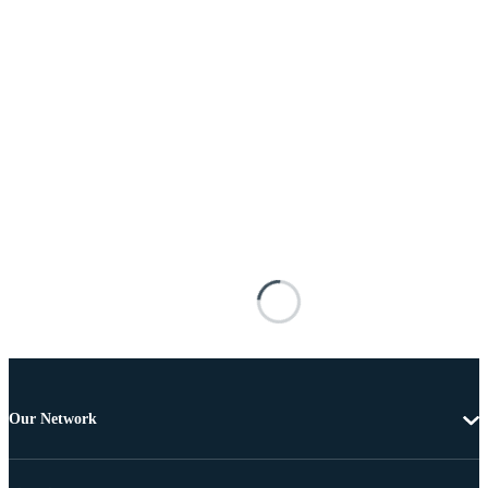
Our Network