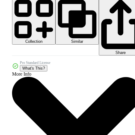
Collection
Similar
Share
Pro Standard License
What's This?
More Info