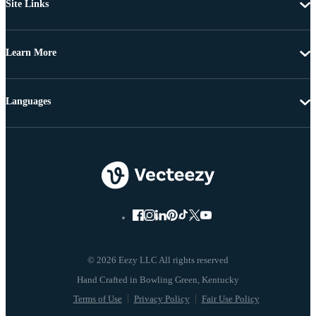
Site Links
Learn More
Languages
© 2026 Eezy LLC All rights reserved
Terms of Use
Privacy Policy
Fair Use Policy