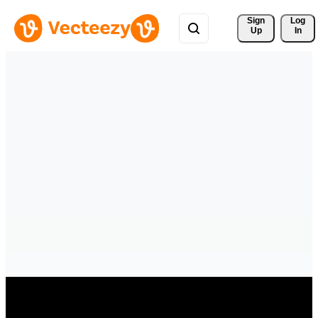
Sign 
Log
Up
In