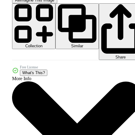
Reimagine This Image
Collection
Similar
Share
Free License
What's This?
More Info