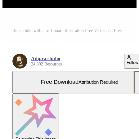
Ride a bike with a surf board illustration Free Vector and Free SVG
Adipra studio
Follow
24,392 Resources
Free Download
Attribution Required