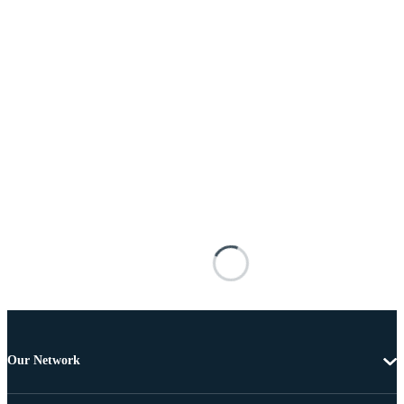
Our Network