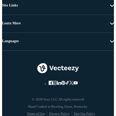
Site Links
Learn More
Languages
© 2026 Eezy LLC All rights reserved
Terms of Use
Privacy Policy
Fair Use Policy