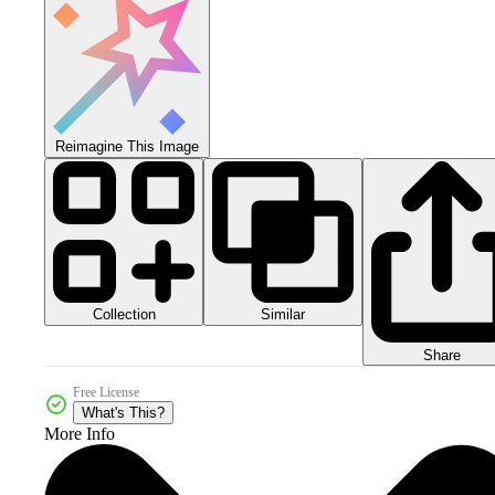
Reimagine This Image
Collection
Similar
Share
Free License
What's This?
More Info