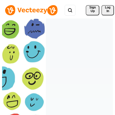
Sign 
Log
Up
In