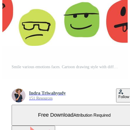
Smile various emotions faces. Cartoon drawing style with different colour characters. Flat Hand drawn illustration Free Vector
Indra Triwahyudy
Follow
151 Resources
Free Download
Attribution Required