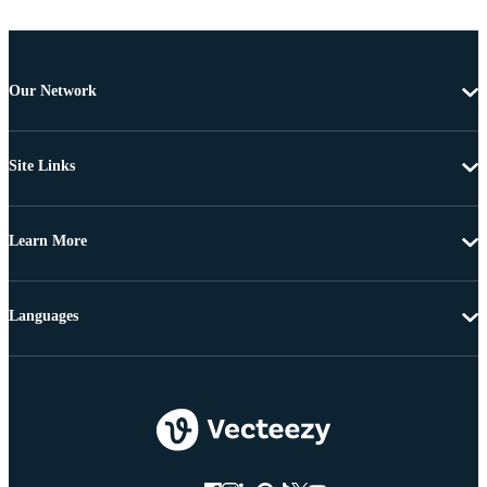
Our Network
Site Links
Learn More
Languages