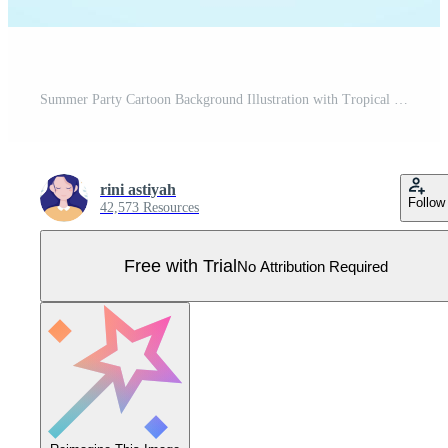
Summer Party Cartoon Background Illustration with Tropical Plants, Equipment on the Beach for Poster or Greeting Card Design Pro Vector
rini astiyah
Follow
42,573 Resources
Free with Trial
No Attribution Required