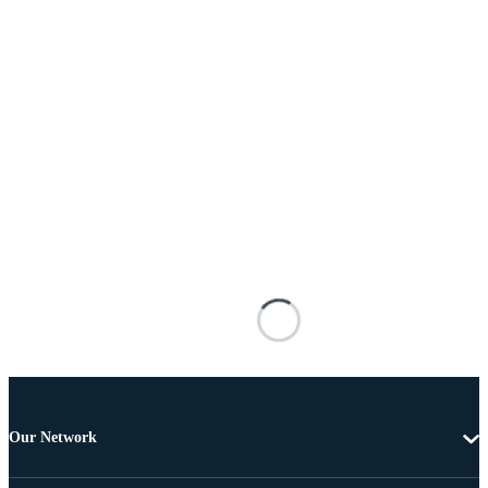
Our Network