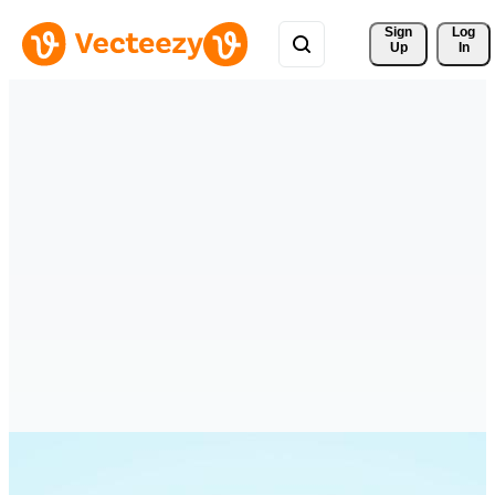
Sign 
Log
Up
In