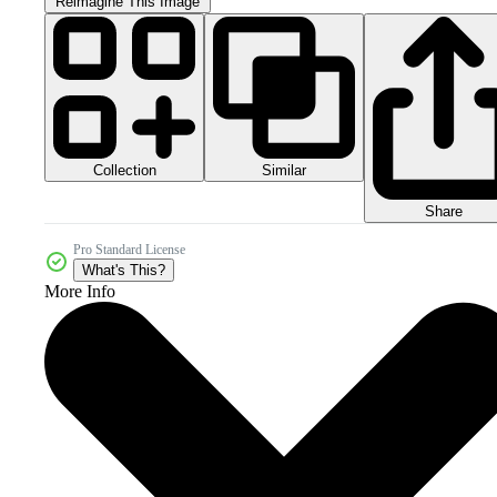
Reimagine This Image
Collection
Similar
Share
Pro Standard License
What's This?
More Info