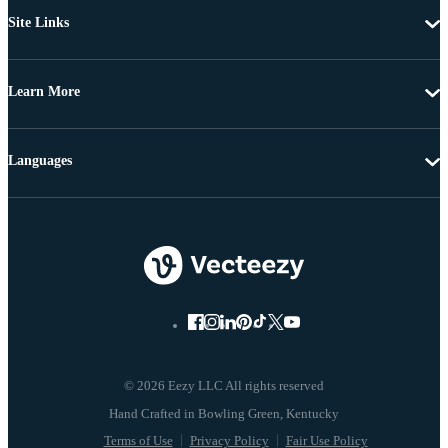
Site Links
Learn More
Languages
© 2026 Eezy LLC All rights reserved
Terms of Use
Privacy Policy
Fair Use Policy