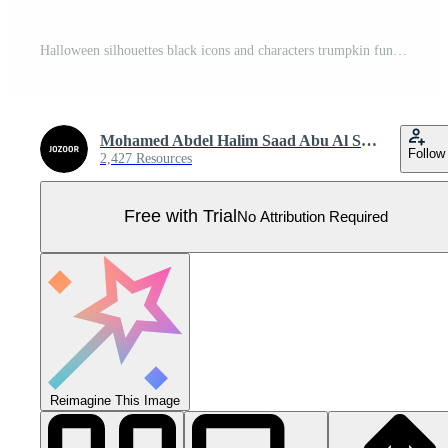
Halloween silhouettes black icons and characters trumpkin funny t-shirt Halloween pumpkin boo witch ghost skull bat skeleton vector illustration. Pro Vector
Mohamed Abdel Halim Saad Abu Al Saud
Follow
2,427 Resources
Free with Trial
No Attribution Required
Reimagine This Image