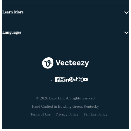
Learn More
Languages
© 2026 Eezy LLC All rights reserved
Terms of Use
Privacy Policy
Fair Use Policy