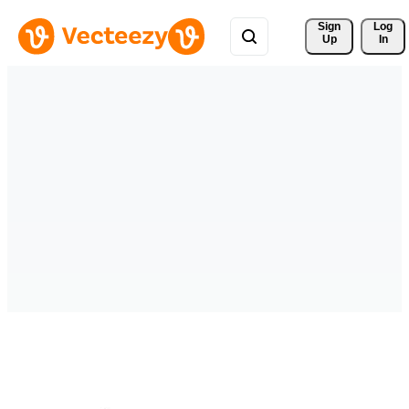
Sign 
Log
Up
In