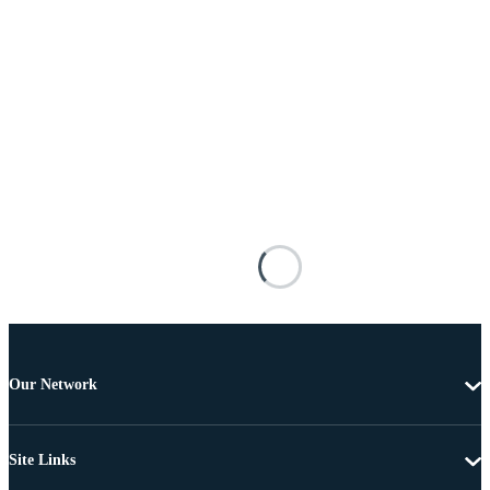
Our Network
Site Links