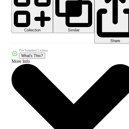
Collection
Similar
Share
Pro Standard License
What's This?
More Info