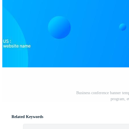
Business conference banner temp
program, e
Related Keywords