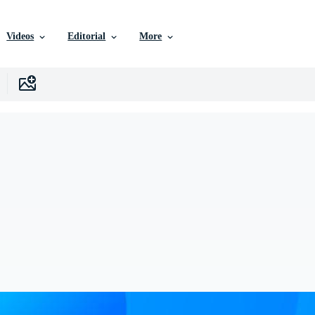
Videos
Editorial
More