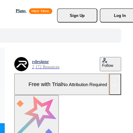
Plans
Sign Up
Log In
rdesignr
Follow
2,172 Resources
Free with Trial
No Attribution Required