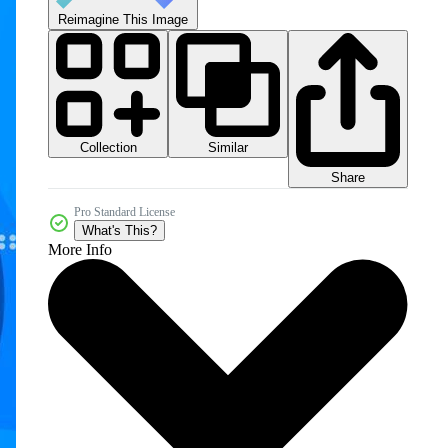
Reimagine This Image
Collection
Similar
Share
Pro Standard License
What's This?
More Info