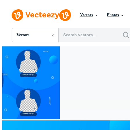
Vectors
Photos
Vectors
All Images
Photos
PNGs
PSDs
SVGs
Templates
Vectors
Videos
Motion Graphics
Editorial Images
Editorial Events