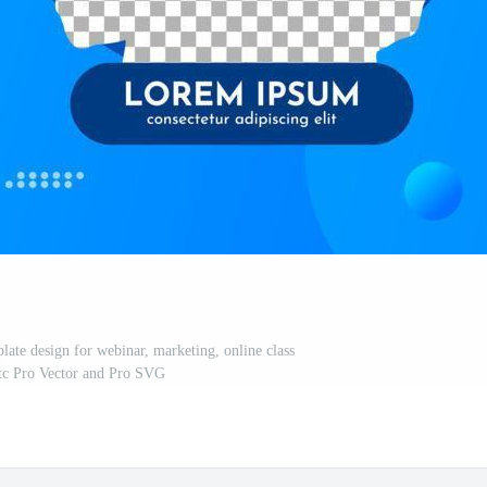
late design for webinar, marketing, online class
tc Pro Vector and Pro SVG