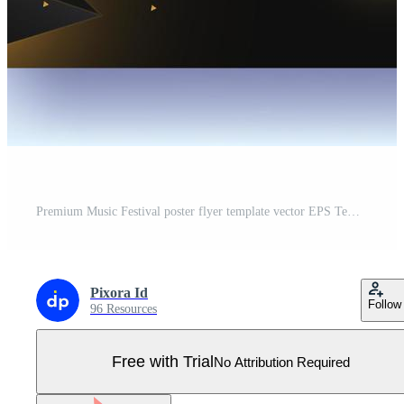
Premium Music Festival poster flyer template vector EPS Template Pro Vector
Pixora Id
Follow
96 Resources
Free with Trial
No Attribution Required