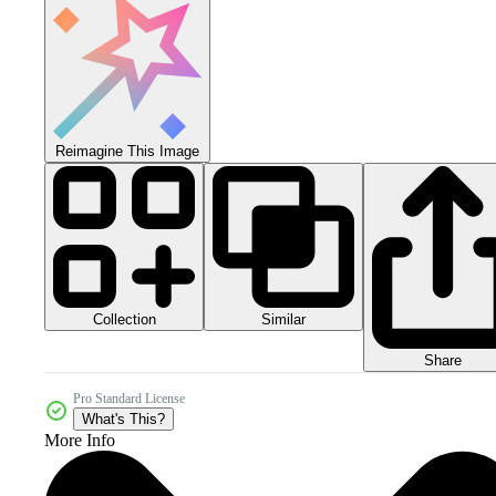
Reimagine This Image
Collection
Similar
Share
Pro Standard License
What's This?
More Info