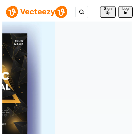
Sign 
Log
Up
In