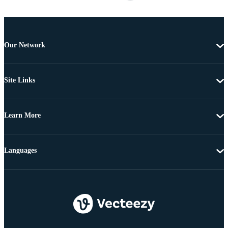
Our Network
Site Links
Learn More
Languages