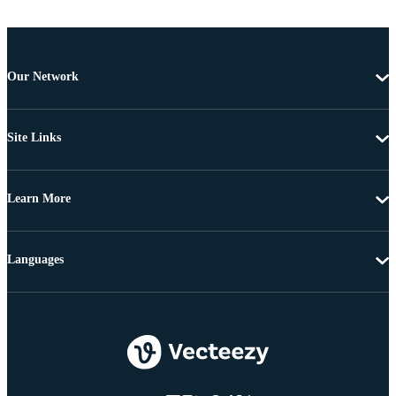
Our Network
Site Links
Learn More
Languages