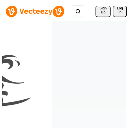
Sign 
Log
Up
In