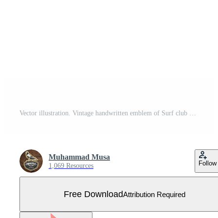
Vector illustration. Vintage handwritten emblem of Surf club with surfboard and waves Free Vector
Muhammad Musa
Follow
1,069 Resources
Free Download
Attribution Required