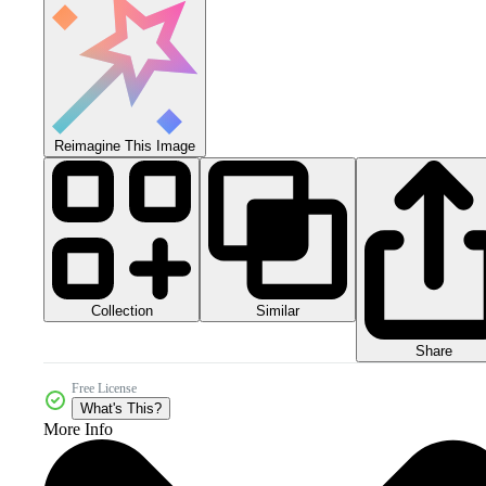
Reimagine This Image
Collection
Similar
Share
Free License
What's This?
More Info