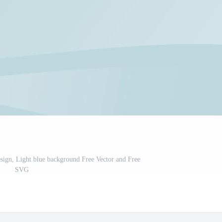
ign, Light blue background Free Vector and Free
SVG