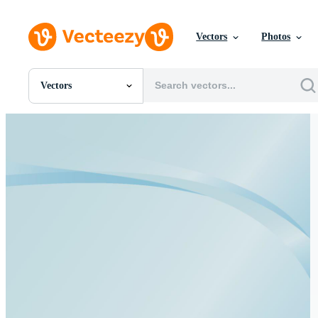
Vectors
Photos
Vectors
All Images
Photos
PNGs
PSDs
SVGs
Templates
Vectors
Videos
Motion Graphics
Editorial Images
Editorial Events