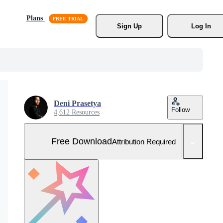
Plans
Sign Up
Log In
Deni Prasetya
Follow
4,612 Resources
Free Download
Attribution Required