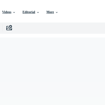
Videos
Editorial
More