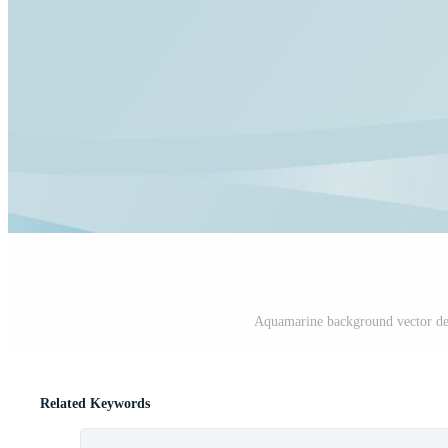
Aquamarine background vector des
Related Keywords