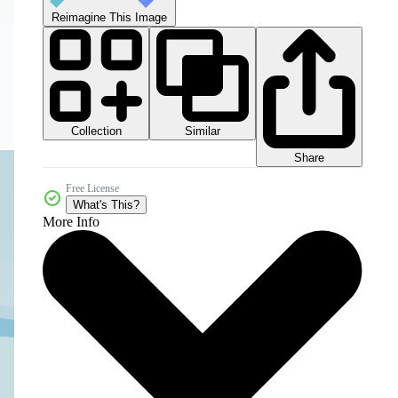
Reimagine This Image
Collection
Similar
Share
Free License
What's This?
More Info