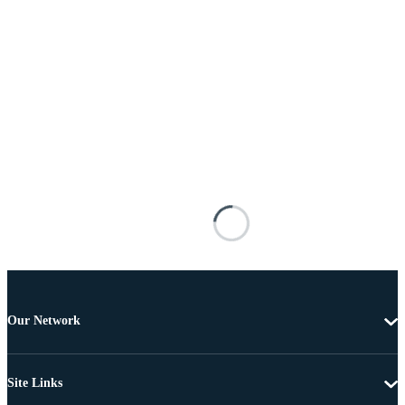
Our Network
Site Links