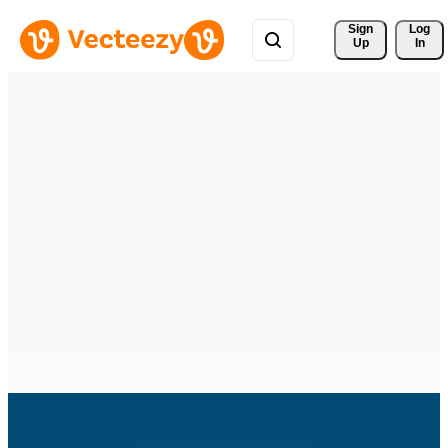
Sign 
Log
Up
In