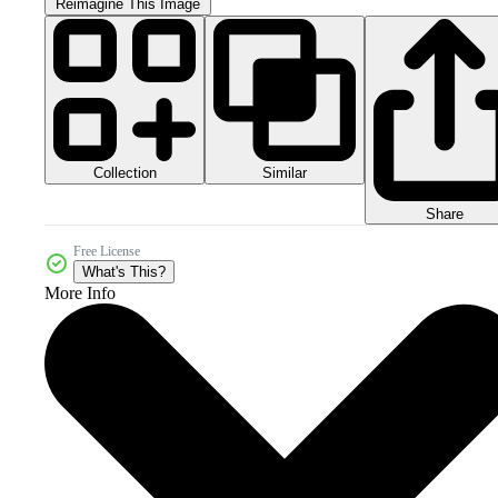
Reimagine This Image
Collection
Similar
Share
Free License
What's This?
More Info