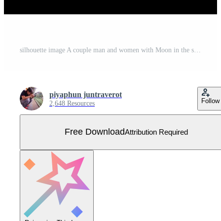
silhouette image A couple man and women with Moon in the sky at night time design vector illustration Free Vector
piyaphun juntraverot
Follow
2,648 Resources
Free Download
Attribution Required