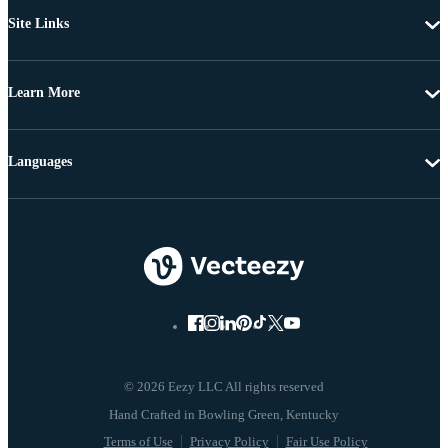
Site Links
Learn More
Languages
© 2026 Eezy LLC All rights reserved
Terms of Use
Privacy Policy
Fair Use Policy