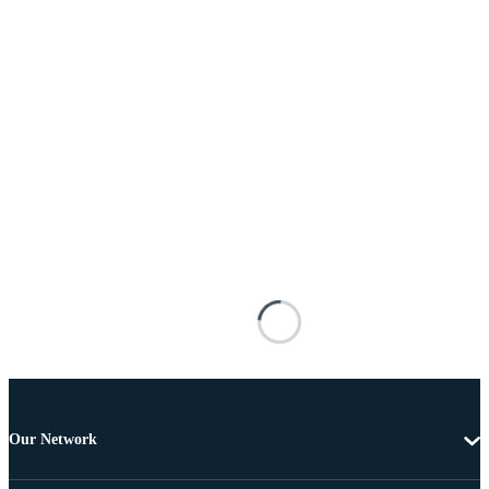
Our Network