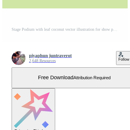
Stage Podium with leaf coconut vector illustration for show presentation Free Vector
piyaphun juntraverot
Follow
2,648 Resources
Free Download
Attribution Required