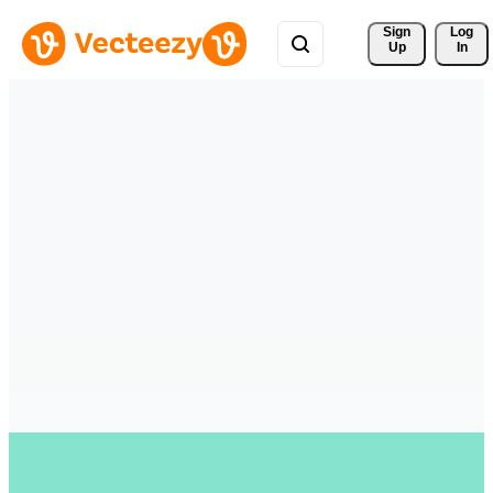
Sign 
Log
Up
In