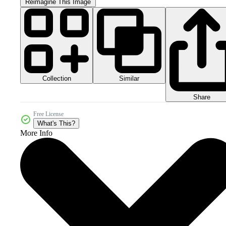
Reimagine This Image
Collection
Similar
Share
Free License
What's This?
More Info