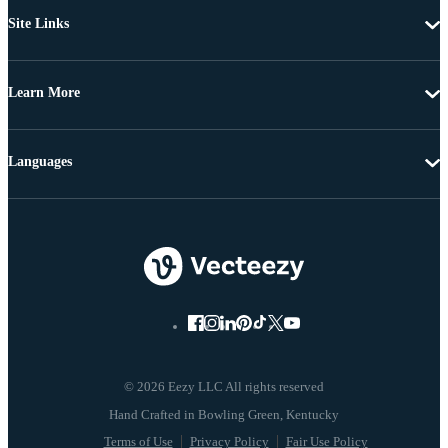
Site Links
Learn More
Languages
© 2026 Eezy LLC All rights reserved
Terms of Use
Privacy Policy
Fair Use Policy