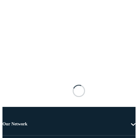
Our Network