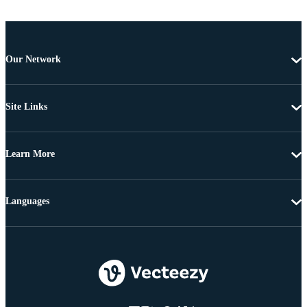
Our Network
Site Links
Learn More
Languages