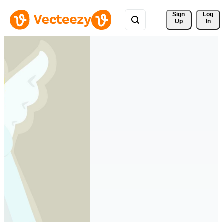
Sign 
Log
Up
In