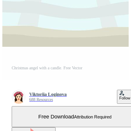
Christmas angel with a candle. Free Vector
Viktoriia Loginova
Follow
688 Resources
Free Download
Attribution Required