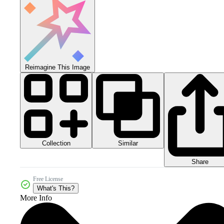
Reimagine This Image
Collection
Similar
Share
Free License
What's This?
More Info