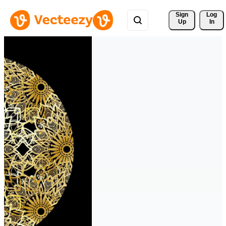
Sign 
Log
Up
In