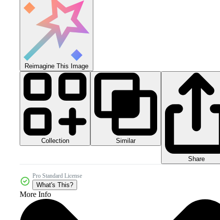
Reimagine This Image
Collection
Similar
Share
Pro Standard License
What's This?
More Info