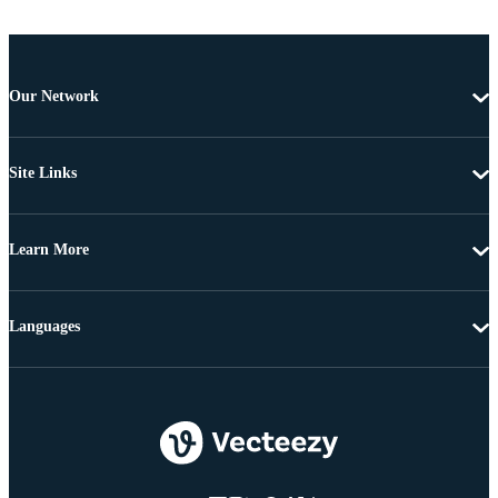
Our Network
Site Links
Learn More
Languages