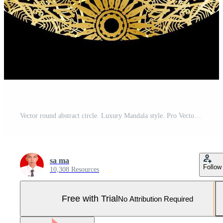
Vector round abstract circle. Luxury Mandala style. Pro Vector and Pro SVG
sa ma
Follow
10,308 Resources
Free with Trial
No Attribution Required