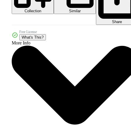
Collection
Similar
Share
Free License
What's This?
More Info