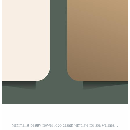
Minimalist beauty flower logo design template for spa wellness Free Vector and Free SVG