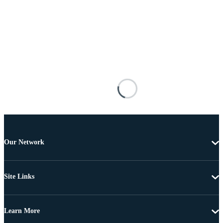
Our Network
Site Links
Learn More