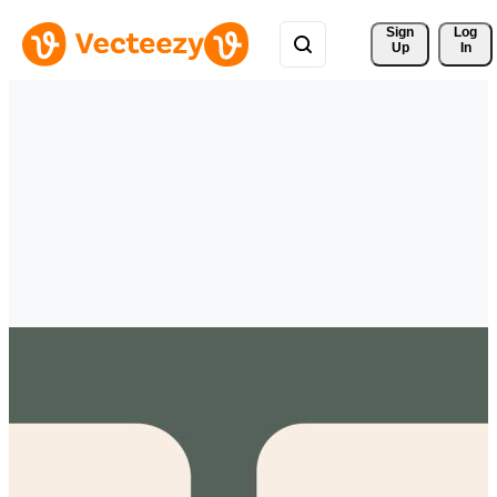
Sign 
Log
Up
In