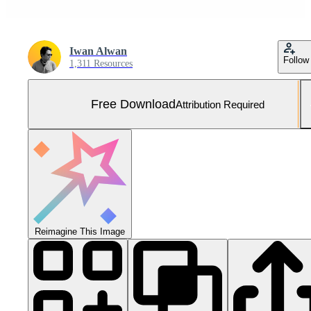
Iwan Alwan
Follow
1,311 Resources
Free Download
Attribution Required
Reimagine This Image