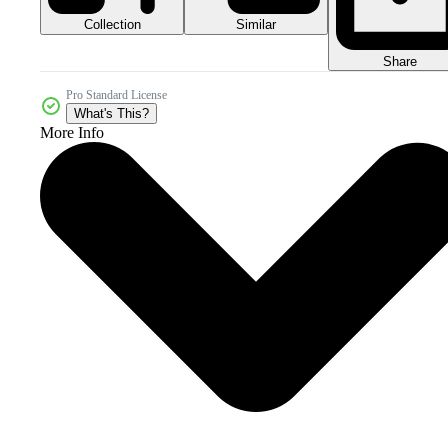
Collection
Similar
Share
Pro Standard License
What's This?
More Info