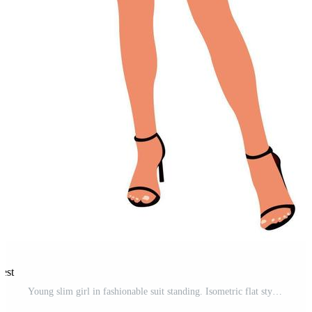
rest
Young slim girl in fashionable suit standing. Isometric flat style. Pro Vector