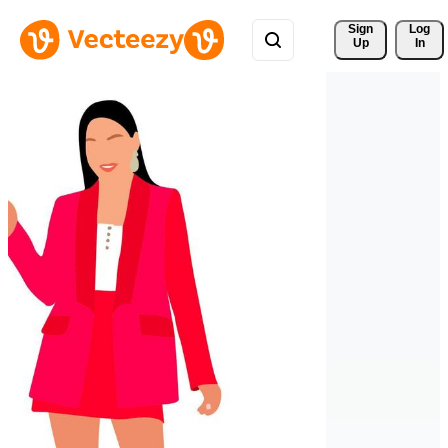
Sign 
Log
Up
In