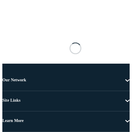
Our Network
Site Links
Learn More