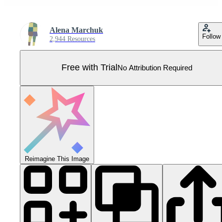
Alena Marchuk
Follow
2,944 Resources
Free with Trial
No Attribution Required
Reimagine This Image