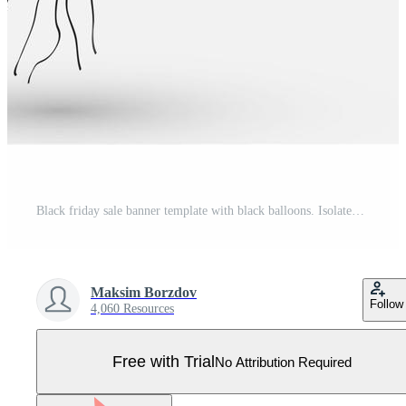
Black friday sale banner template with black balloons. Isolated on white. Pro Vector
Maksim Borzdov
Follow
4,060 Resources
Free with Trial
No Attribution Required