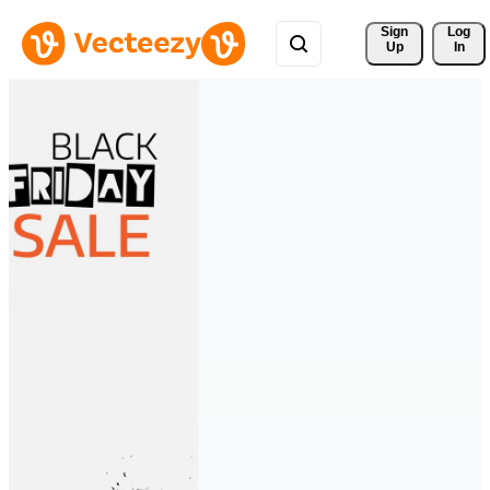
Sign 
Log
Up
In