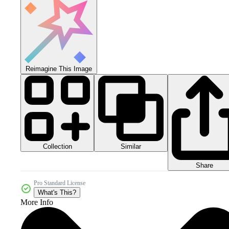
Reimagine This Image
Collection
Similar
Share
Pro Standard License
What's This?
More Info