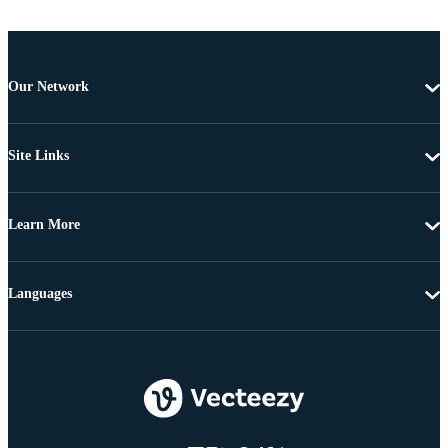
Our Network
Site Links
Learn More
Languages