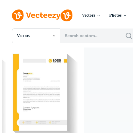
Vectors
Photos
Vectors
All Images
Photos
PNGs
PSDs
SVGs
Templates
Vectors
Videos
Motion Graphics
Editorial Images
Editorial Events