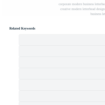
corporate modern business letterhe
creative modern letterhead design 
business le
Related Keywords