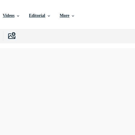
Videos
Editorial
More