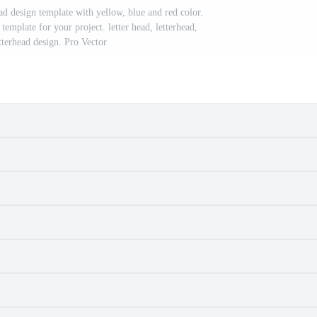
ad design template with yellow, blue and red color.
template for your project. letter head, letterhead,
tterhead design. Pro Vector