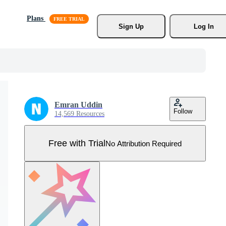
Plans
Sign Up
Log In
Emran Uddin
Follow
14,569 Resources
Free with Trial
No Attribution Required