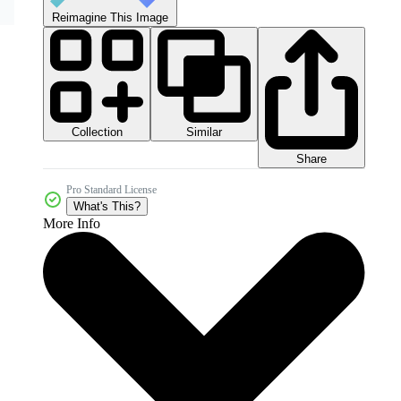
Reimagine This Image
Collection
Similar
Share
Pro Standard License
What's This?
More Info