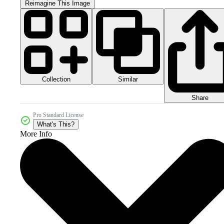
Reimagine This Image
Collection
Similar
Share
Pro Standard License
What's This?
More Info