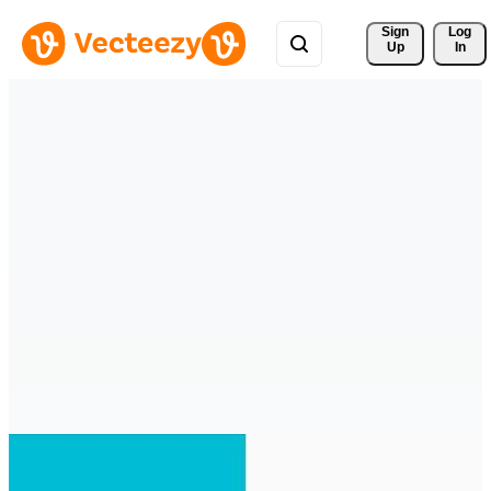
Sign 
Log
Up
In