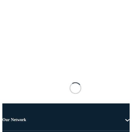
Our Network