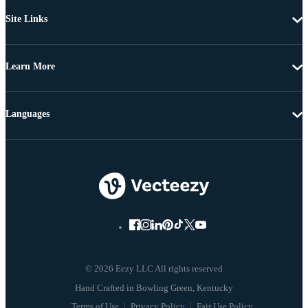
Site Links
Learn More
Languages
© 2026 Eezy LLC All rights reserved
Terms of Use
Privacy Policy
Fair Use Policy