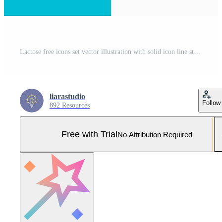
Lactose free icons set vector illustration with solid icon line style. Cow milk bottle ban concept. Editable stroke icon on isolated white background for web design, infographic and UI mobile app. Pro Vector and Pro SVG
liarastudio
Follow
892 Resources
Free with Trial
No Attribution Required