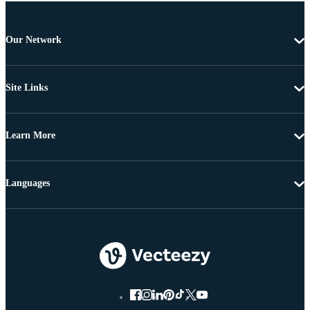
Our Network
Site Links
Learn More
Languages