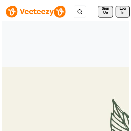
Sign 
Log
Up
In