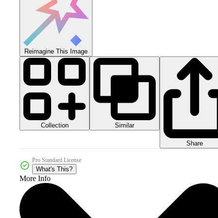
Reimagine This Image
Collection
Similar
Share
Pro Standard License
What's This?
More Info