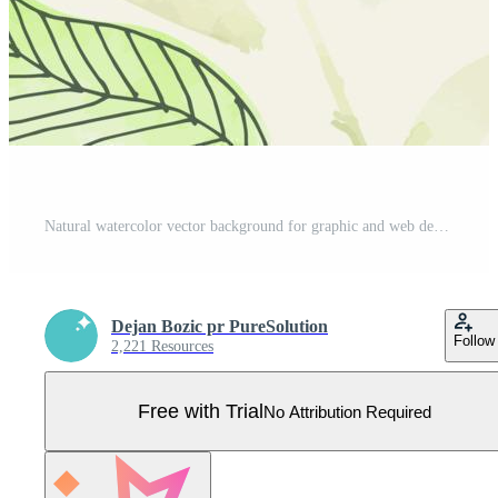
Natural watercolor vector background for graphic and web design, business presentation, marketing. Hand drawn illustration for natural and organic products, beauty and fashion, cosmetics and wellness. Pro Vector
Dejan Bozic pr PureSolution
Follow
2,221 Resources
Free with Trial
No Attribution Required