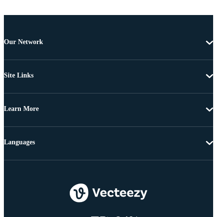
Our Network
Site Links
Learn More
Languages