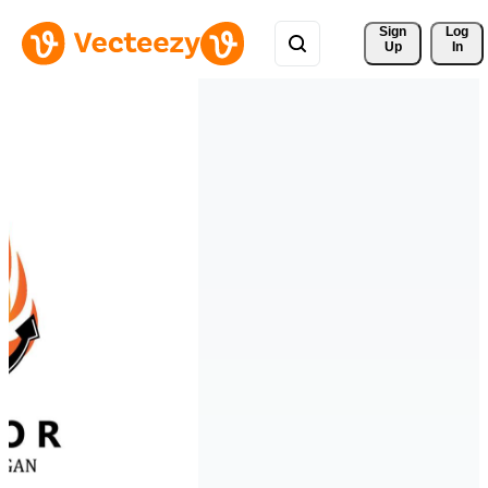
Sign 
Log
Up
In