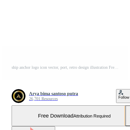
ship anchor logo icon vector, port, retro design illustration Free Vector and Free SVG
Arya bima santoso putra
Follow
26,701 Resources
Free Download
Attribution Required