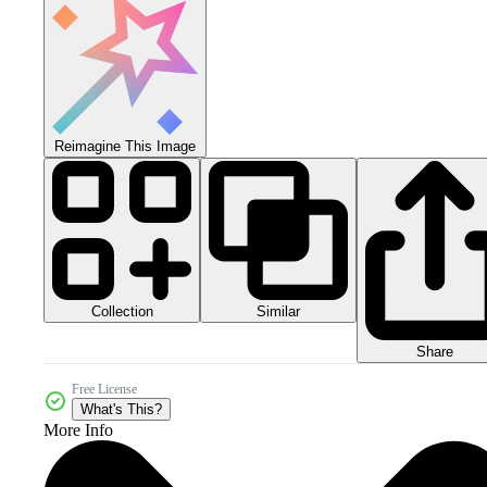
Reimagine This Image
Collection
Similar
Share
Free License
What's This?
More Info