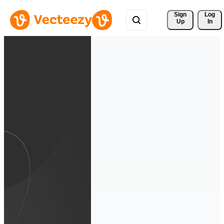
Sign 
Log
Up
In