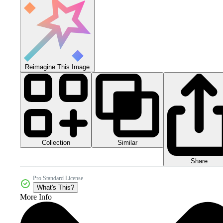
Reimagine This Image
Collection
Similar
Share
Pro Standard License
What's This?
More Info