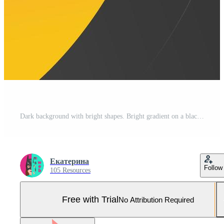
Dark background with bright shapes. Bright gradient on a black background. Abstraction pink with yellow for lettering, post, social networks, website, presentation Pro Vector and Pro SVG
Екатерина
Follow
105 Resources
Free with Trial
No Attribution Required