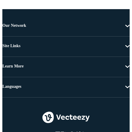
Our Network
Site Links
Learn More
Languages