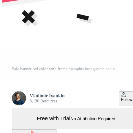
Sale banner red color with frame memphis background and sign new for promotion, special offer Pro Vector
Vladimir Ivankin
Follow
8,130 Resources
Free with Trial
No Attribution Required