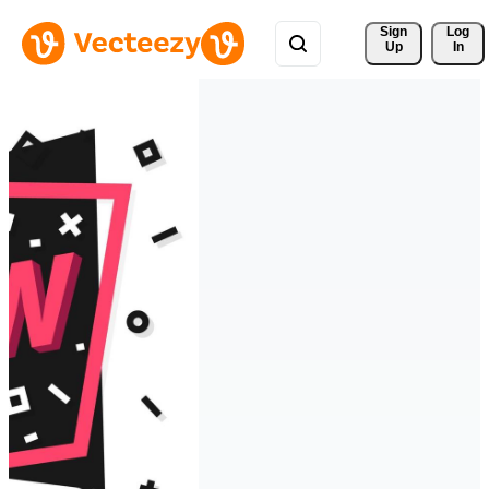
Sign 
Log
Up
In