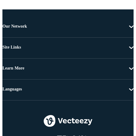
Our Network
Site Links
Learn More
Languages