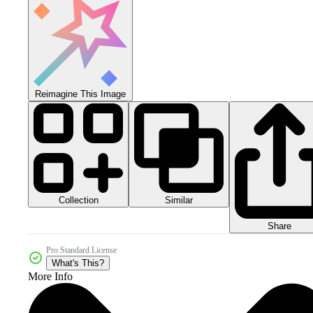
Reimagine This Image
Collection
Similar
Share
Pro Standard License
What's This?
More Info