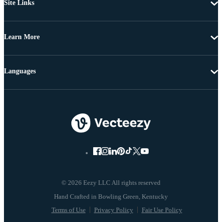
Site Links
Learn More
Languages
© 2026 Eezy LLC All rights reserved
Terms of Use
Privacy Policy
Fair Use Policy