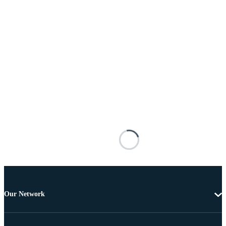
Our Network