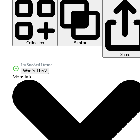
Collection
Similar
Share
Pro Standard License
What's This?
More Info