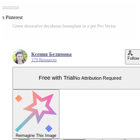
on Pinterest
Green decorative deciduous houseplant in a pot Pro Vector
Ксения Белимова
Follow
179 Resources
Free with Trial
No Attribution Required
Reimagine This Image