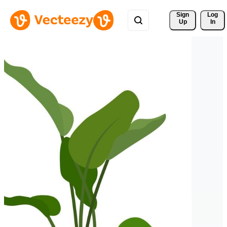
Sign 
Log
Up
In