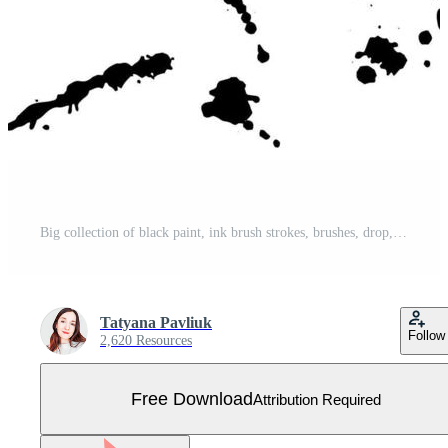
Big collection of black paint, ink brush strokes, brushes, drop, spot grunge. Dirty decoration elements, boxes, frames. Blood splash spray text boxes. Vector distress texture banners. Free Vector
Tatyana Pavliuk
Follow
2,620 Resources
Free Download
Attribution Required