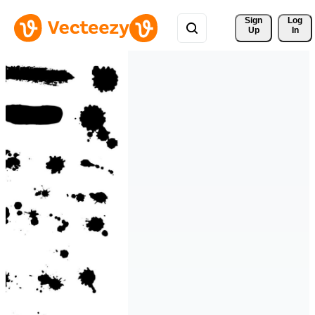
Sign 
Log
Up
In