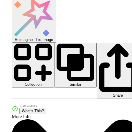
Reimagine This Image
Collection
Similar
Share
Free License
What's This?
More Info