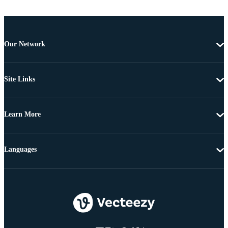
Our Network
Site Links
Learn More
Languages