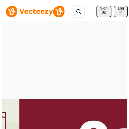
Sign 
Log
Up
In