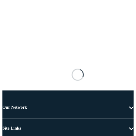
Our Network
Site Links