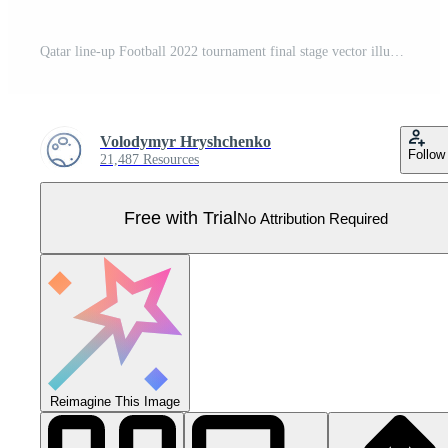
Qatar line-up Football 2022 tournament final stage vector illustration. Country team lineup table and Team Formation on Football Field. soccer tournament Vector country flags. Pro Vector
Volodymyr Hryshchenko
Follow
21,487 Resources
Free with Trial
No Attribution Required
Reimagine This Image