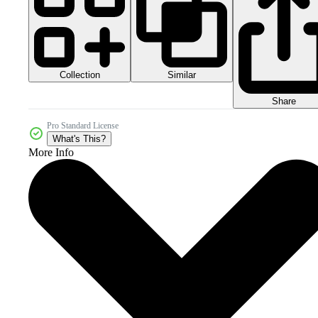
Collection
Similar
Share
Pro Standard License
What's This?
More Info