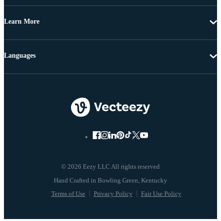
Learn More
Languages
© 2026 Eezy LLC All rights reserved
Terms of Use
Privacy Policy
Fair Use Policy