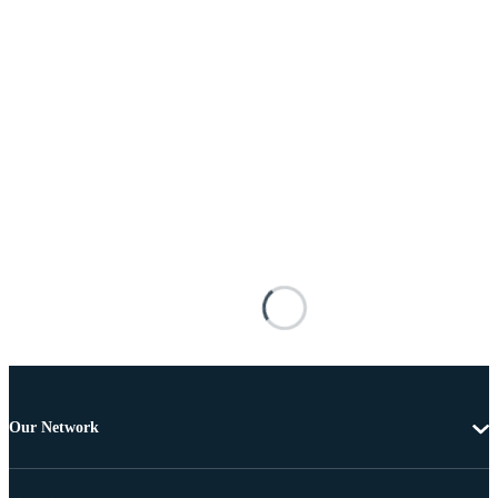
Our Network