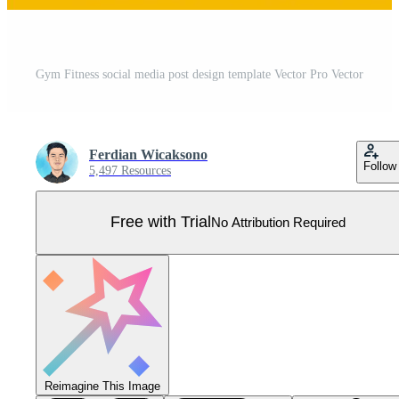
Gym Fitness social media post design template Vector Pro Vector
Ferdian Wicaksono
Follow
5,497 Resources
Free with Trial
No Attribution Required
Reimagine This Image