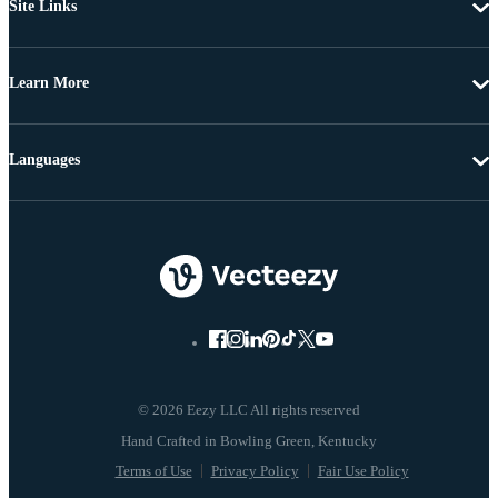
Site Links
Learn More
Languages
© 2026 Eezy LLC All rights reserved
Terms of Use
Privacy Policy
Fair Use Policy