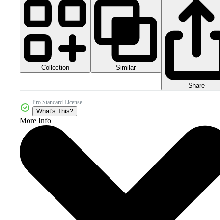
Collection
Similar
Share
Pro Standard License
What's This?
More Info