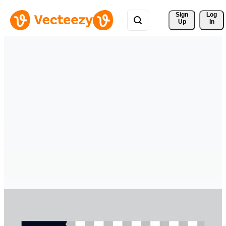
Sign 
Log
Up
In