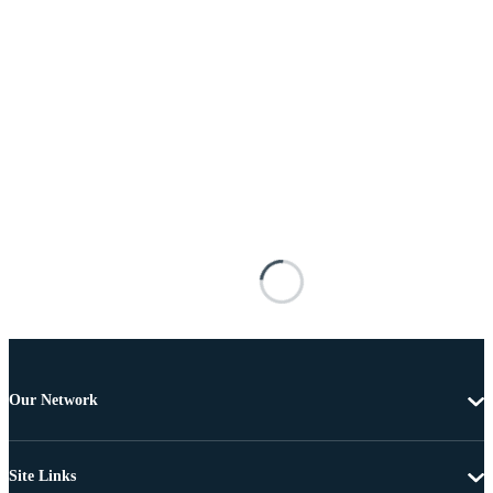
Our Network
Site Links