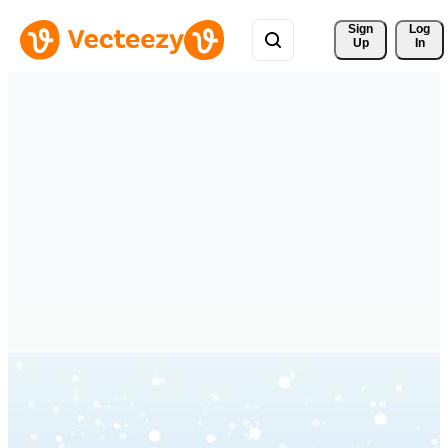
Sign 
Log
Up
In