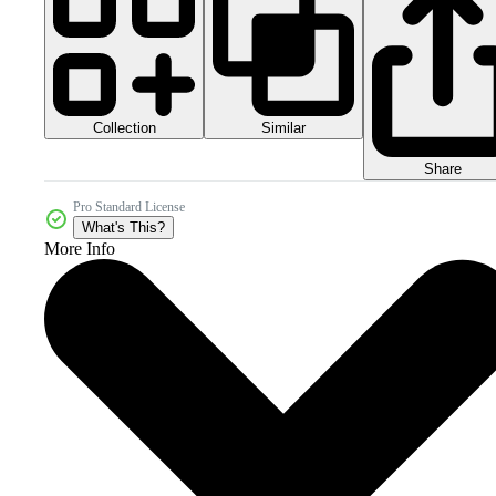
Collection
Similar
Share
Pro Standard License
What's This?
More Info