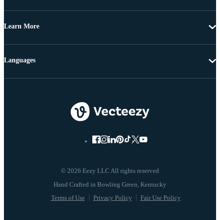
Learn More
Languages
© 2026 Eezy LLC All rights reserved
Terms of Use
Privacy Policy
Fair Use Policy