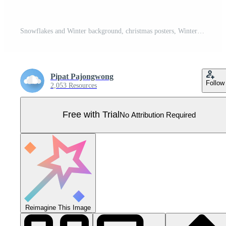
Snowflakes and Winter background, christmas posters, Winter landscape,vector design Pro Vector
Pipat Pajongwong
Follow
2,053 Resources
Free with Trial
No Attribution Required
Reimagine This Image