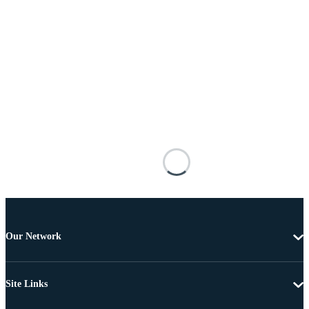
Our Network
Site Links