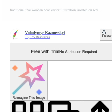
traditional thai wooden boat vector illustration isolated on white background Pro Vector
Volodymyr Kaznovskyi
Follow
16,575 Resources
Free with Trial
No Attribution Required
Reimagine This Image