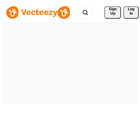
Sign 
Log
Up
In