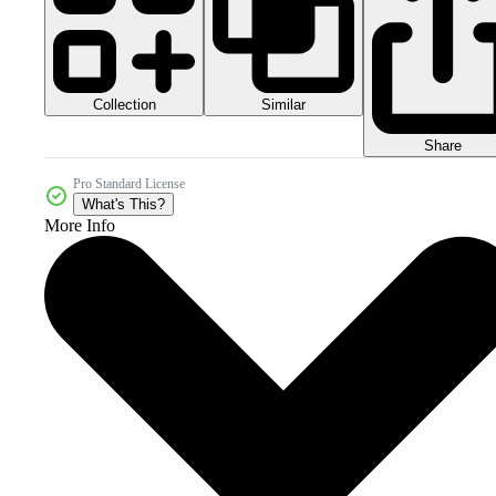
Collection
Similar
Share
Pro Standard License
What's This?
More Info