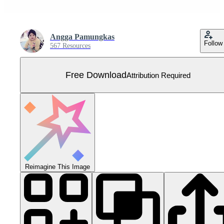
Angga Pamungkas
Follow
567 Resources
Free Download
Attribution Required
Reimagine This Image