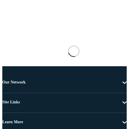
Our Network
Site Links
Learn More