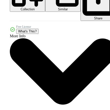
Collection
Similar
Share
Free License
What's This?
More Info