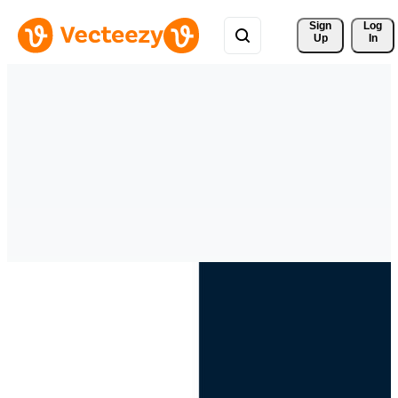
Sign 
Log
Up
In