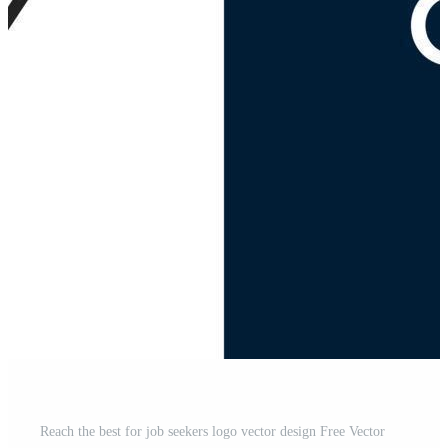
Reach the best for job seekers logo vector design Free Vector