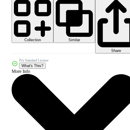
Collection
Similar
Share
Pro Standard License
What's This?
More Info