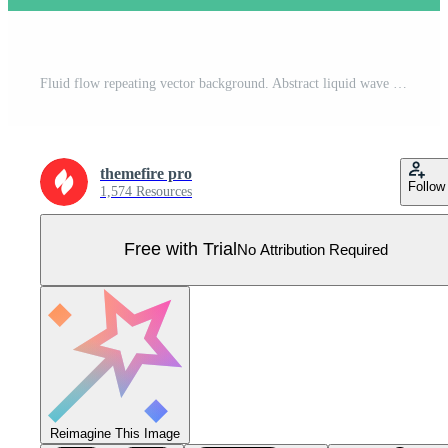
Fluid flow repeating vector background. Abstract liquid wave seamless texture. Colorful soft gradient tileable surface. Green and yellow blurred wallpaper Pro Vector
themefire pro
Follow
1,574 Resources
Free with Trial
No Attribution Required
Reimagine This Image