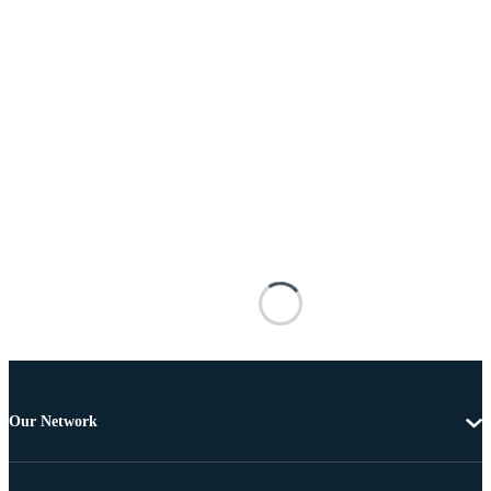
Our Network