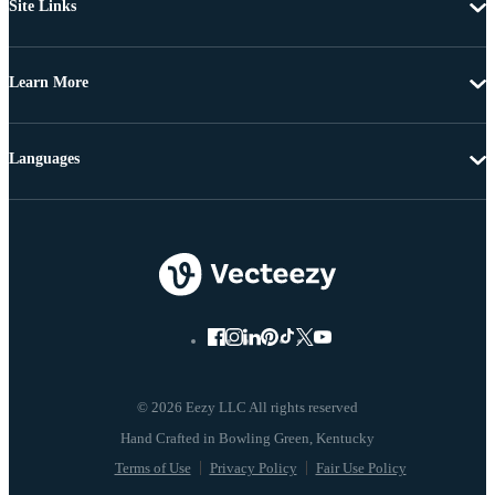
Site Links
Learn More
Languages
© 2026 Eezy LLC All rights reserved
Terms of Use
Privacy Policy
Fair Use Policy