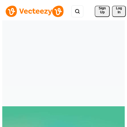
Sign 
Log
Up
In