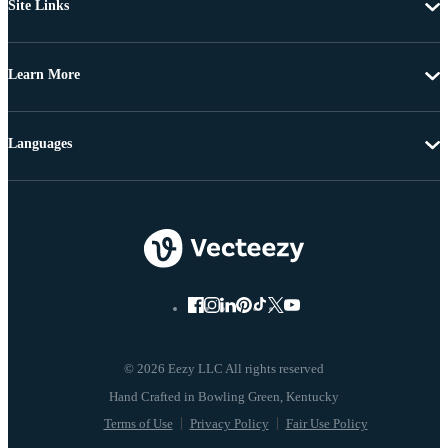
Site Links
Learn More
Languages
© 2026 Eezy LLC All rights reserved
Terms of Use
Privacy Policy
Fair Use Policy