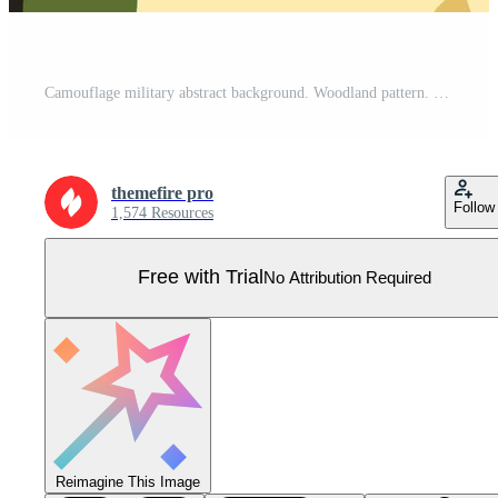
Camouflage military abstract background. Woodland pattern. Modern wavy spots in khaki colors. Trendy green brown black olive colors texture Pro Vector
themefire pro
Follow
1,574 Resources
Free with Trial
No Attribution Required
Reimagine This Image