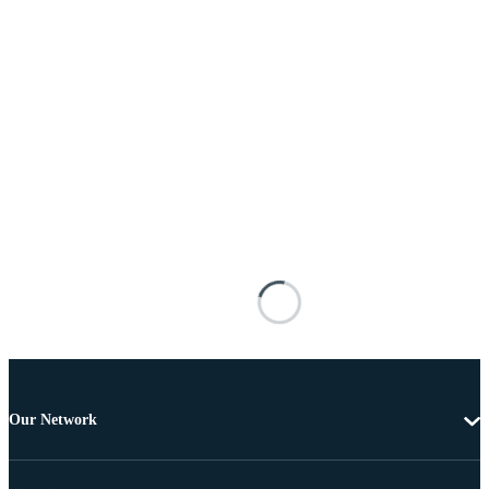
Our Network