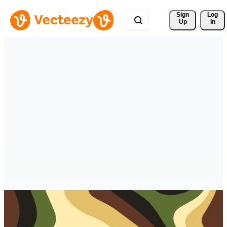
Sign 
Log
Up
In