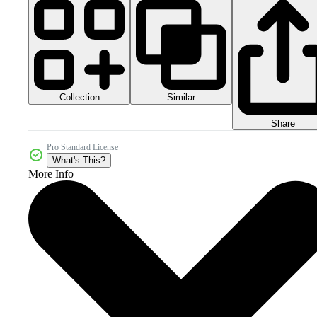
Collection
Similar
Share
Pro Standard License
What's This?
More Info