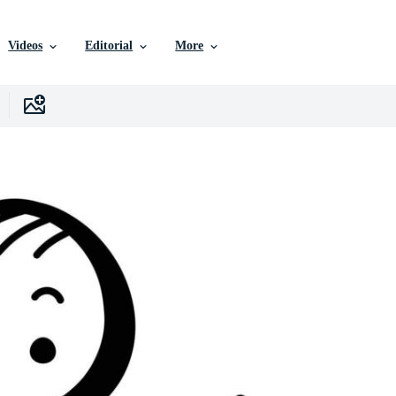
Videos
Editorial
More