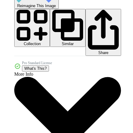
Reimagine This Image
Collection
Similar
Share
Pro Standard License
What's This?
More Info