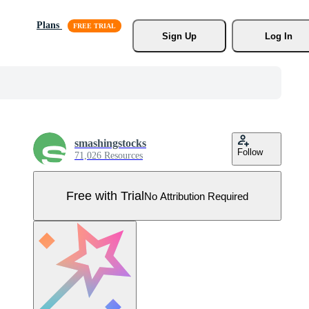
Plans
Sign Up
Log In
smashingstocks
Follow
71,026 Resources
Free with Trial
No Attribution Required