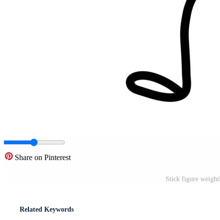
Share on Pinterest
Stick figure weight
Related Keywords