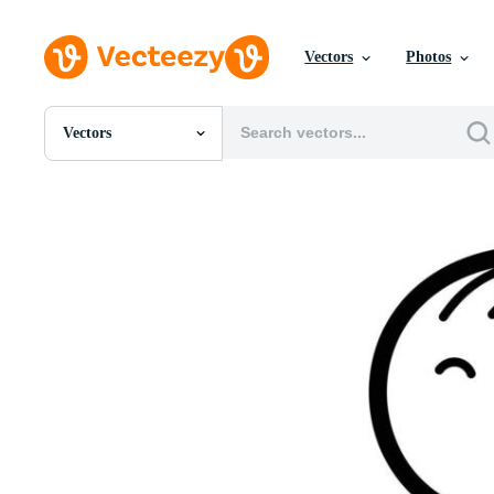
Vectors
Photos
Vectors
All Images
Photos
PNGs
PSDs
SVGs
Templates
Vectors
Videos
Motion Graphics
Editorial Images
Editorial Events