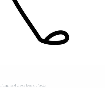
lifting, hand drawn icon Pro Vector