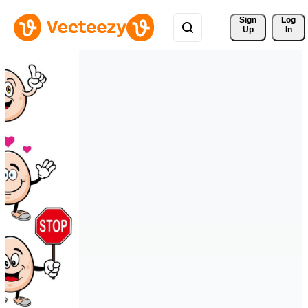
Sign 
Log
Up
In