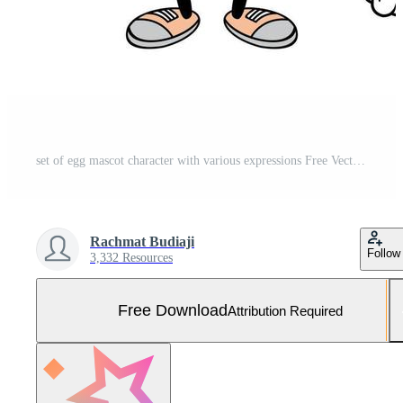
set of egg mascot character with various expressions Free Vector and Free SVG
Rachmat Budiaji
Follow
3,332 Resources
Free Download
Attribution Required