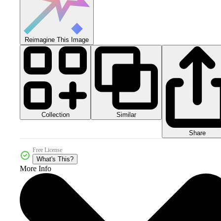
Reimagine This Image
Collection
Similar
Share
Free License
What's This?
More Info