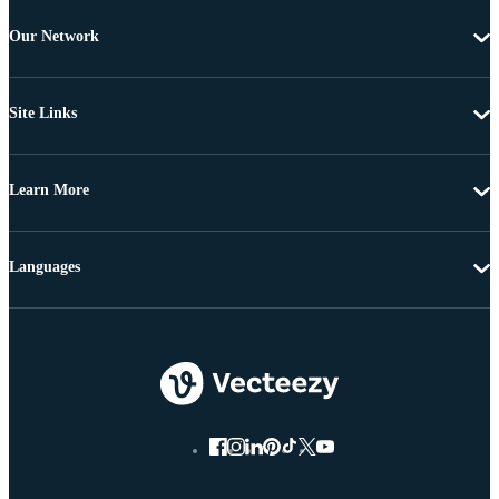
Our Network
Site Links
Learn More
Languages