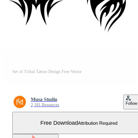
Set of Tribal Tattoo Design Free Vector
Musa Studio
Follow
2,181 Resources
Free Download
Attribution Required