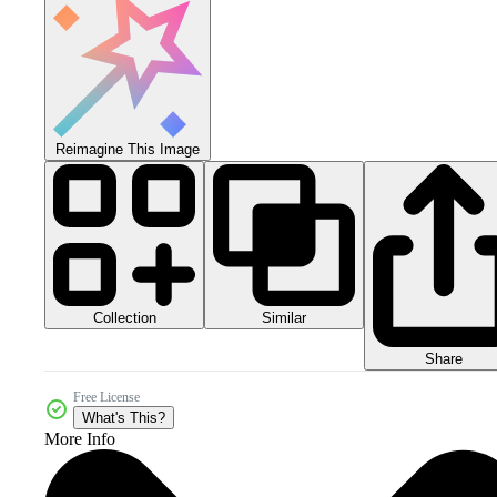
Reimagine This Image
Collection
Similar
Share
Free License
What's This?
More Info