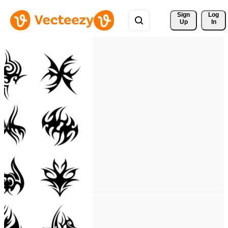
Sign 
Log
Up
In