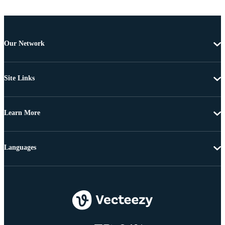
Our Network
Site Links
Learn More
Languages