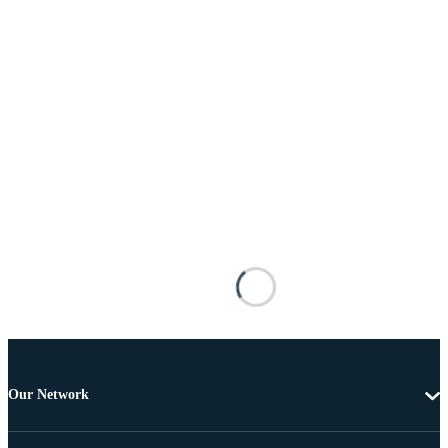
Our Network