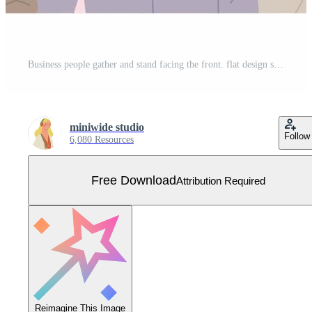
Business people gather and stand facing the front. flat design style vector illustration. Free Vector
miniwide studio
Follow
6,080 Resources
Free Download
Attribution Required
Reimagine This Image