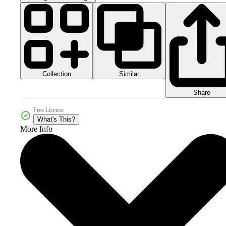
Collection
Similar
Share
Free License
What's This?
More Info