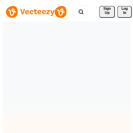
Sign 
Log
Up
In