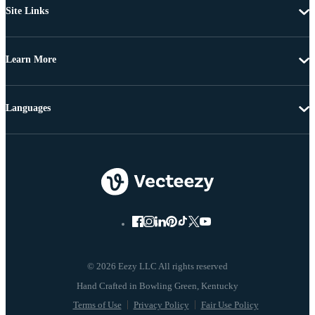
Site Links
Learn More
Languages
© 2026 Eezy LLC All rights reserved
Terms of Use
Privacy Policy
Fair Use Policy