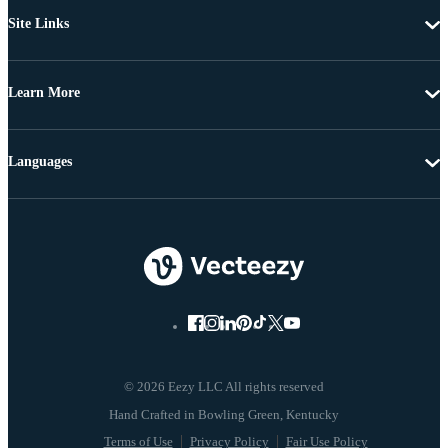
Site Links
Learn More
Languages
© 2026 Eezy LLC All rights reserved
Terms of Use
Privacy Policy
Fair Use Policy