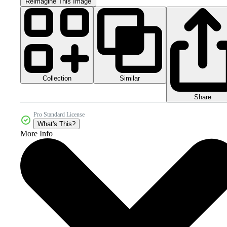
Reimagine This Image
Collection
Similar
Share
Pro Standard License
What's This?
More Info