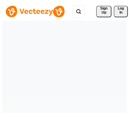
Sign 
Log
Up
In