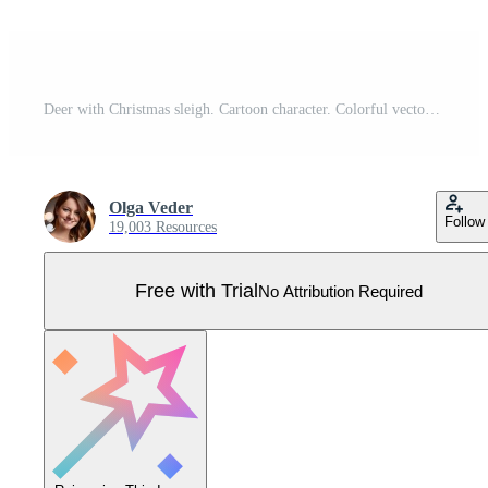
Deer with Christmas sleigh. Cartoon character. Colorful vector illustration. Isolated on white background. Design element. Template for your design, books, stickers, cards. Pro Vector
Olga Veder
Follow
19,003 Resources
Free with Trial
No Attribution Required