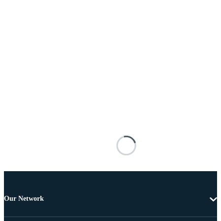
Our Network