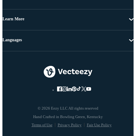
Learn More
Languages
© 2026 Eezy LLC All rights reserved
Terms of Use
Privacy Policy
Fair Use Policy