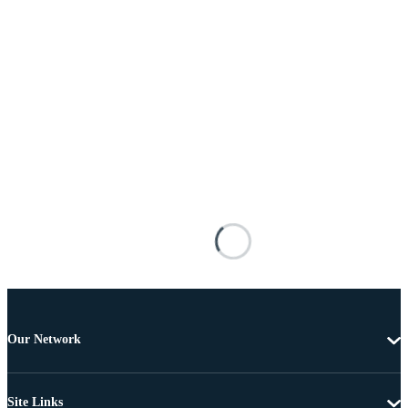
Our Network
Site Links