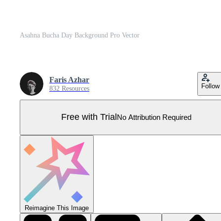
Asahna Bucha Day Background Pro Vector
Faris Azhar
Follow
832 Resources
Free with Trial
No Attribution Required
Reimagine This Image