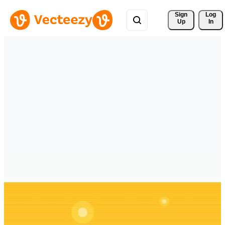
Sign 
Log
Up
In