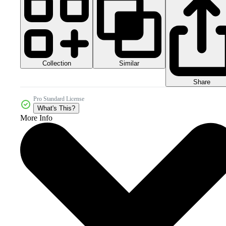
Collection
Similar
Share
Pro Standard License
What's This?
More Info