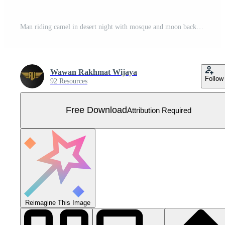
Man riding camel in desert night with mosque and moon background. Islamic concept, arabian desert landscape night view, silhouette vector illustration. Free Vector
Wawan Rakhmat Wijaya
Follow
92 Resources
Free Download
Attribution Required
Reimagine This Image