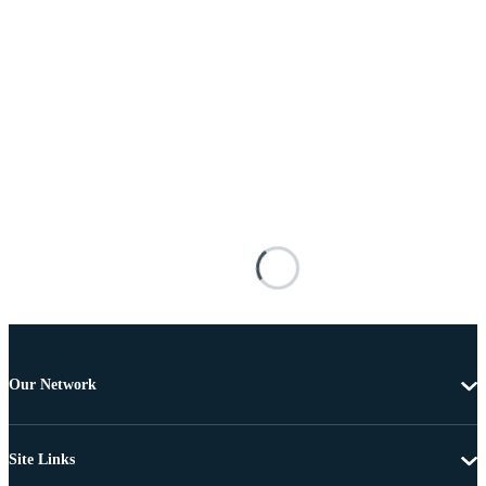
Our Network
Site Links