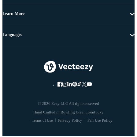
Learn More
Languages
© 2026 Eezy LLC All rights reserved
Terms of Use
Privacy Policy
Fair Use Policy