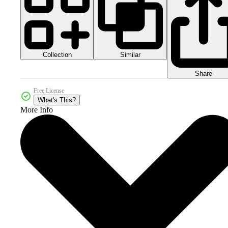
Collection
Similar
Share
Free License
What's This?
More Info