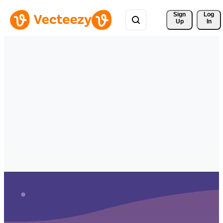
Sign 
Log
Up
In