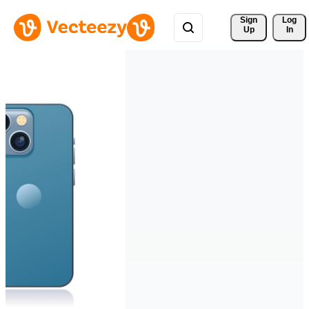
Sign 
Log
Up
In