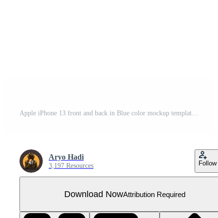
Apple iPhone 13 front and back in Blue color mockup template illustration vector
Aryo Hadi
Follow
3,197 Resources
Download Now
Attribution Required