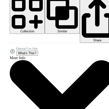
Collection
Similar
Share
Editorial Use Only
What's This?
More Info