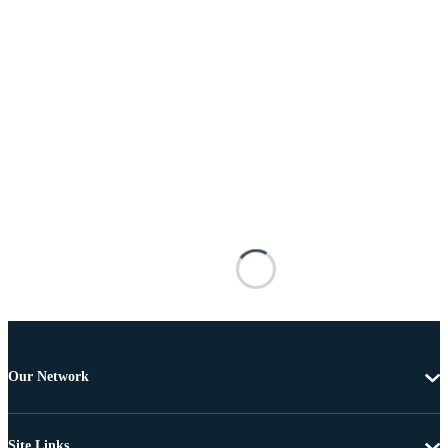
Our Network
Site Links