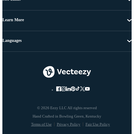
Learn More
Languages
© 2026 Eezy LLC All rights reserved
Terms of Use
Privacy Policy
Fair Use Policy