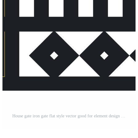
House gate iron gate flat style vector good for element design Pro Vector and Pro SVG