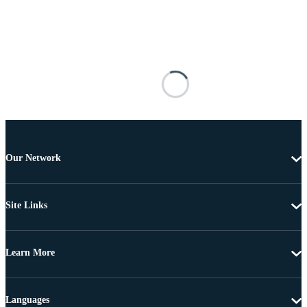
Our Network
Site Links
Learn More
Languages