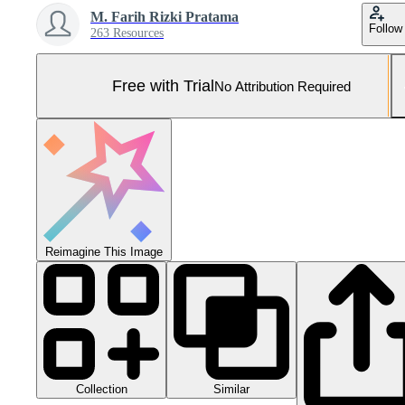
M. Farih Rizki Pratama
Follow
263 Resources
Free with Trial
No Attribution Required
Reimagine This Image
Collection
Similar