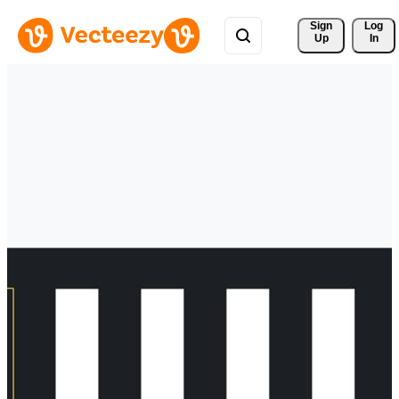
Sign 
Log
Up
In