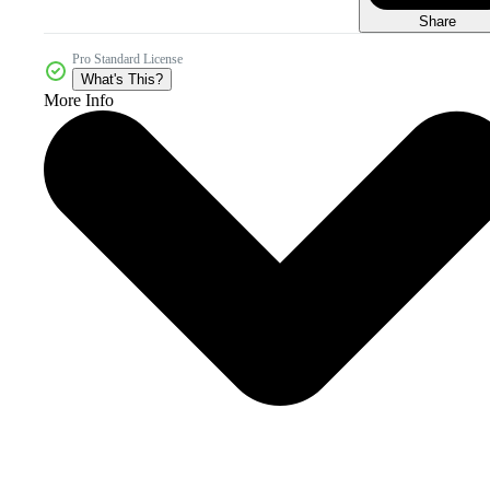
Share
Pro Standard License
What's This?
More Info